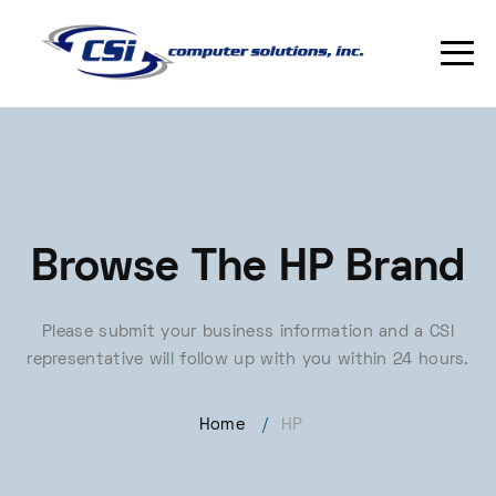
Browse The HP Brand
Please submit your business information and a CSI
representative will follow up with you within 24 hours.
Home
/
HP