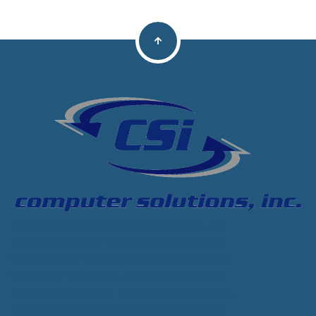
We ship anywhere in United States. We
have customers from San Francisco to
Orlando and from Houston to Baltimore!
Computer Solutions, Inc.'s service area
for Onsite Support includes Ellis county,
Johnson county, Navarro county, Dallas