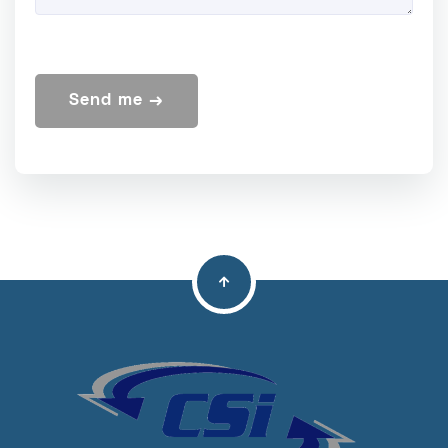
Send me →