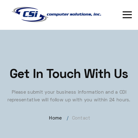
Get In Touch With Us
Please submit your business information and a CDI
representative will follow up with you within 24 hours.
Home
/
Contact