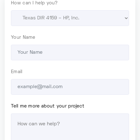
How can I help you?
Your Name
Email
Tell me more about your project