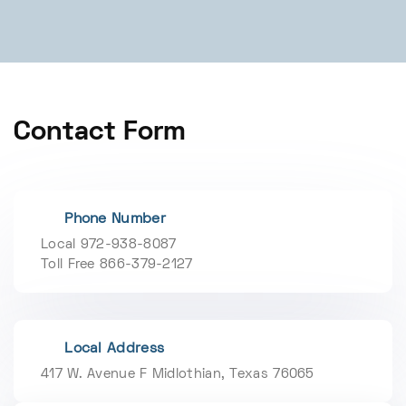
Contact Form
Phone Number
Local 972-938-8087
Toll Free 866-379-2127
Local Address
417 W. Avenue F Midlothian, Texas 76065